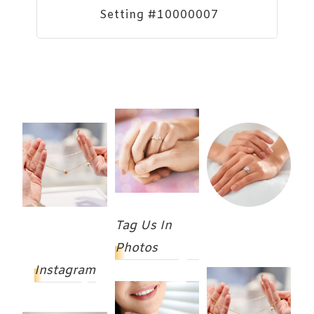
Setting #10000007
Tag Us In
Photos
Instagram