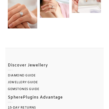
Discover Jewellery
DIAMOND GUIDE
JEWELLERY GUIDE
GEMSTONES GUIDE
SpherePlugins Advantage
15-DAY RETURNS