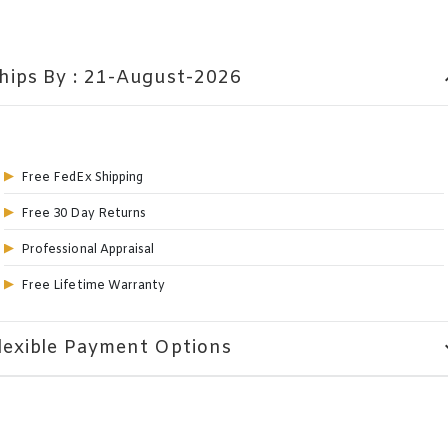
hips By : 21-August-2026
expa
Free FedEx Shipping
Free 30 Day Returns
Professional Appraisal
Free Lifetime Warranty
lexible Payment Options
expa