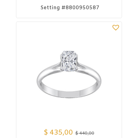
Setting #8800950587
$
435,00
$
440,00