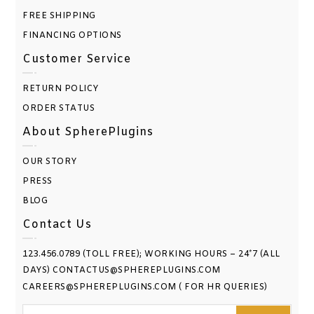
FREE SHIPPING
FINANCING OPTIONS
Customer Service
RETURN POLICY
ORDER STATUS
About SpherePlugins
OUR STORY
PRESS
BLOG
Contact Us
123.456.0789 (TOLL FREE); WORKING HOURS – 24*7 (ALL
DAYS) CONTACTUS@SPHEREPLUGINS.COM
CAREERS@SPHEREPLUGINS.COM ( FOR HR QUERIES)