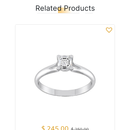
Related Products
$
245,00
$
250,00