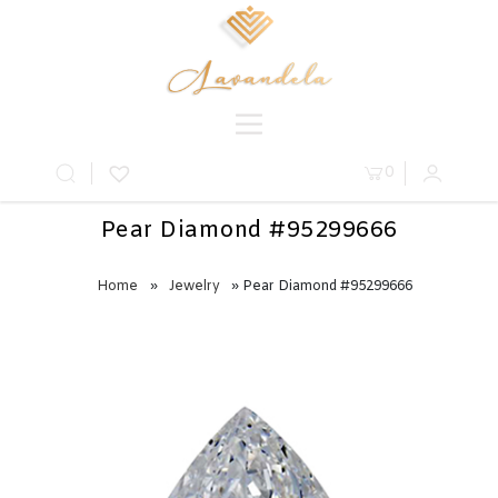
0
Pear Diamond #95299666
Home
»
Jewelry
» Pear Diamond #95299666