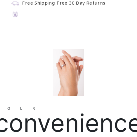
Free Shipping
Free 30 Day Returns
YOUR
convenienc