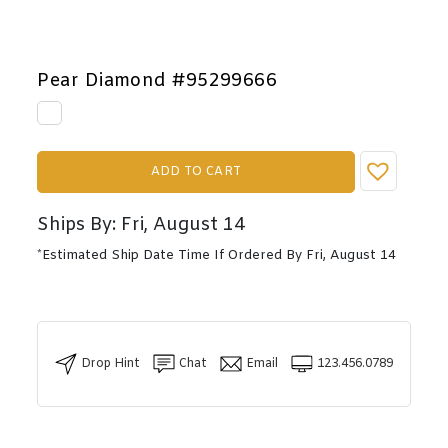
Pear Diamond #95299666
ADD TO CART
Ships By: Fri, August 14
*Estimated Ship Date Time If Ordered By Fri, August 14
Drop Hint
Chat
Email
123.456.0789