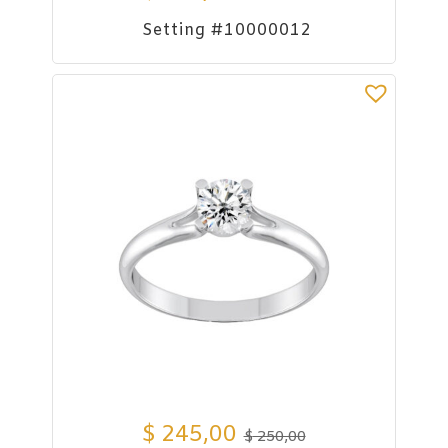
Setting #10000012
$
245,00
$
250,00