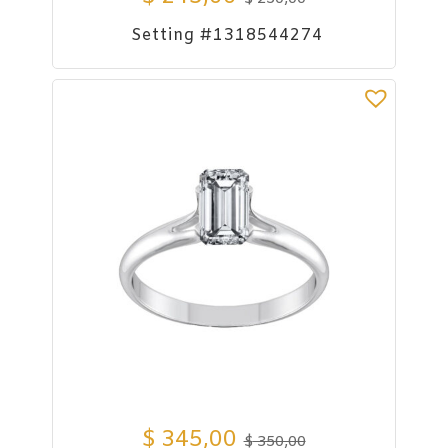
Setting #1318544274
$
345,00
$
350,00