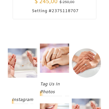
$
245,00
$
250,00
Setting #2375118707
Tag Us In
Photos
Instagram