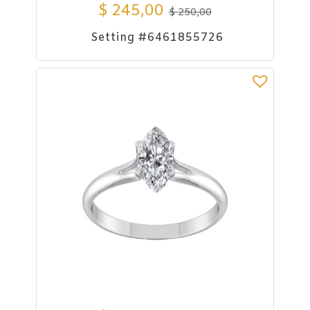
$
245,00
$
250,00
Setting #6461855726