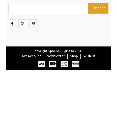
Copyright SpherePlugins © 2026
My Account
Newsletter
Shop
Wishlist