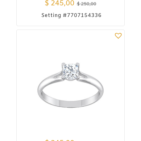
$
245,00
$
250,00
Setting #7707154336