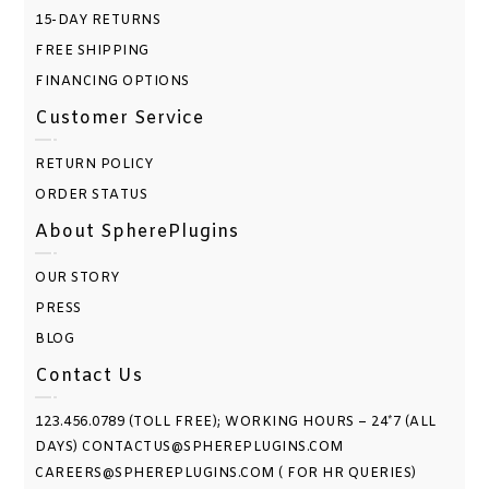
15-DAY RETURNS
FREE SHIPPING
FINANCING OPTIONS
Customer Service
RETURN POLICY
ORDER STATUS
About SpherePlugins
OUR STORY
PRESS
BLOG
Contact Us
123.456.0789 (TOLL FREE); WORKING HOURS – 24*7 (ALL
DAYS) CONTACTUS@SPHEREPLUGINS.COM
CAREERS@SPHEREPLUGINS.COM ( FOR HR QUERIES)