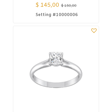
$
145,00
$
150,00
Setting #10000006