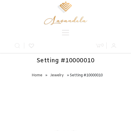
0
Setting #10000010
Home
»
Jewelry
» Setting #10000010