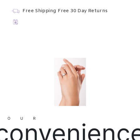
Free Shipping
Free 30 Day Returns
YOUR
convenienc