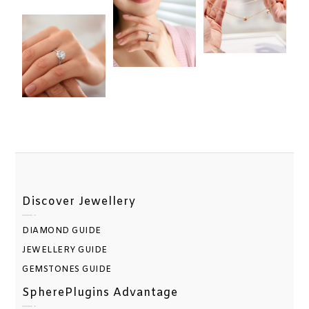
Discover Jewellery
DIAMOND GUIDE
JEWELLERY GUIDE
GEMSTONES GUIDE
SpherePlugins Advantage