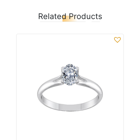
Related Products