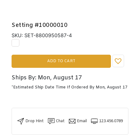
Setting #10000010
SKU: SET-8800950587-4
ADD TO CART
Ships By: Mon, August 17
*Estimated Ship Date Time If Ordered By Mon, August 17
Drop Hint
Chat
Email
123.456.0789