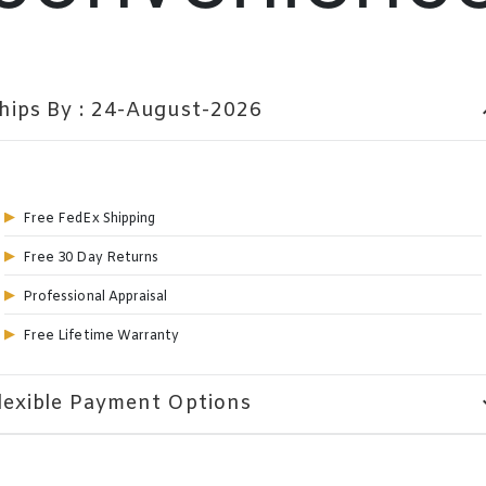
hips By : 24-August-2026
expa
Free FedEx Shipping
Free 30 Day Returns
Professional Appraisal
Free Lifetime Warranty
lexible Payment Options
expa