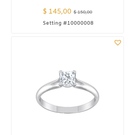
$
145,00
$
150,00
Setting #10000008