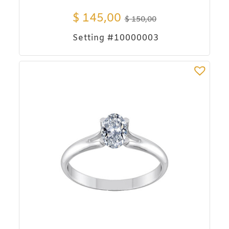
$
145,00
$
150,00
Setting #10000003