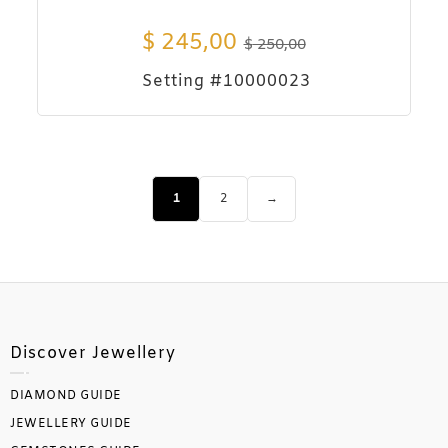
$
245,00
$
250,00
Setting #10000023
1
2
→
Discover Jewellery
DIAMOND GUIDE
JEWELLERY GUIDE