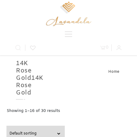
0
14K
Rose
Home
Gold14K
» Product
Metal » 14K
Rose
Rose Gold
Gold
Showing 1–16 of 30 results