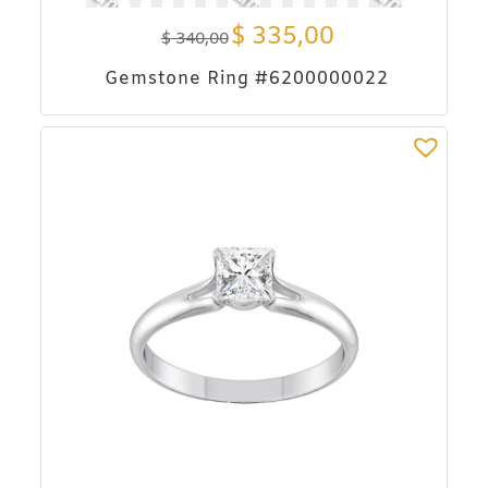
$
335,00
$
340,00
Gemstone Ring #6200000022