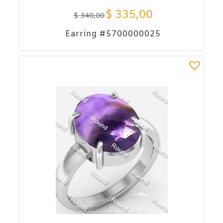
$
335,00
$
340,00
Earring #5700000025