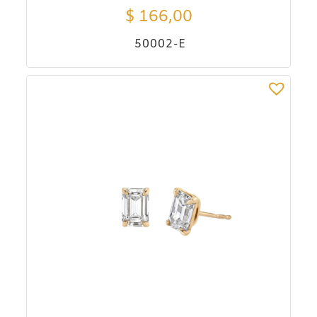
$
166,00
50002-E