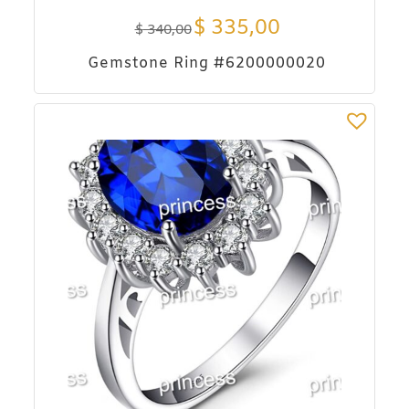
$
335,00
$
340,00
Gemstone Ring #6200000020