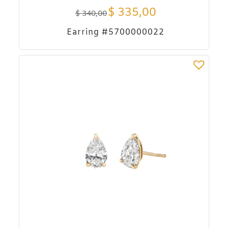
$
335,00
$
340,00
Earring #5700000022