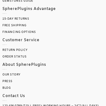
GEMSTONES GUIDE
SpherePlugins Advantage
15-DAY RETURNS
FREE SHIPPING
FINANCING OPTIONS
Customer Service
RETURN POLICY
ORDER STATUS
About SpherePlugins
OUR STORY
PRESS
BLOG
Contact Us
123.456.0789 (TOLL FREE); WORKING HOURS – 24*7 (ALL DAYS)