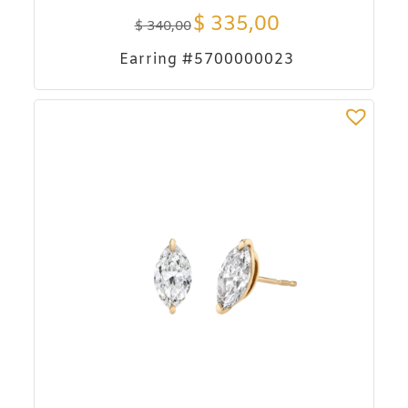
$
335,00
$
340,00
Earring #5700000023