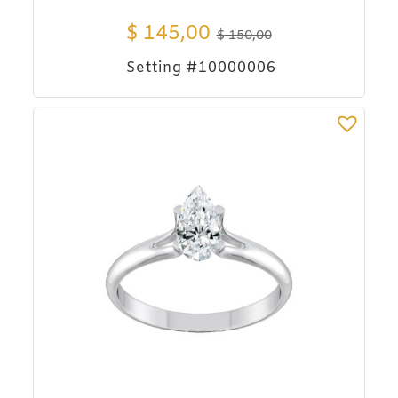
$
145,00
$
150,00
Setting #10000006