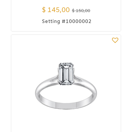
$
145,00
$
150,00
Setting #10000002