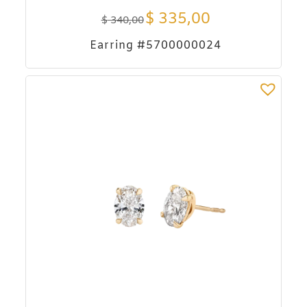
$
335,00
$
340,00
Earring #5700000024