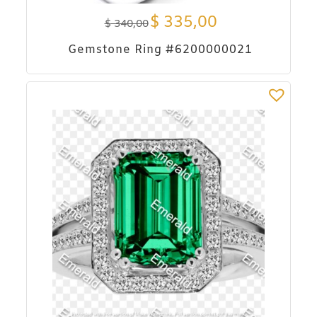
$
335,00
$
340,00
Gemstone Ring #6200000021