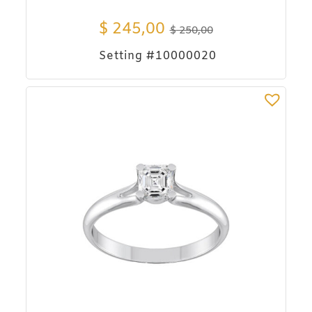
$
245,00
$
250,00
Setting #10000020