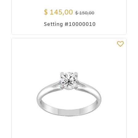
$
145,00
$
150,00
Setting #10000010