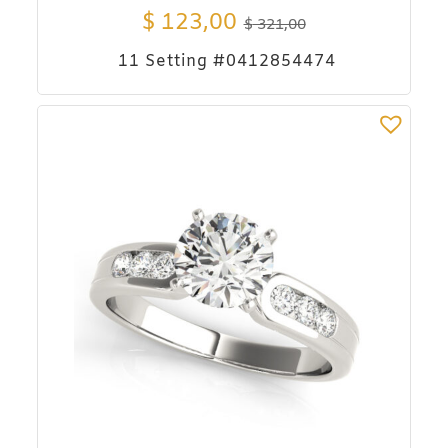
$
123,00
$
321,00
11 Setting #0412854474