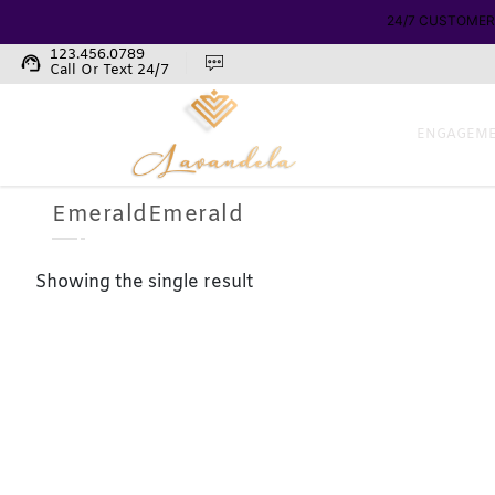
24/7 CUSTOMER
123.456.0789
support_agent
Call Or Text 24/7
ENGAGEME
EmeraldEmerald
Showing the single result