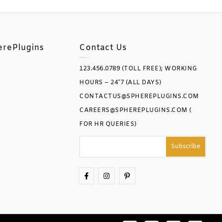
erePlugins
Contact Us
123.456.0789 (TOLL FREE); WORKING
HOURS – 24*7 (ALL DAYS)
CONTACTUS@SPHEREPLUGINS.COM
CAREERS@SPHEREPLUGINS.COM (
FOR HR QUERIES)