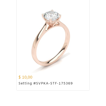
$
10,00
Setting #SVPKA-STF-175369