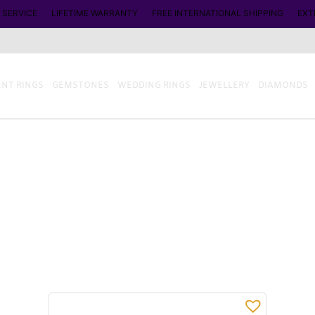
 SERVICE
LIFETIME WARRANTY
FREE INTERNATIONAL SHIPPING
EXT
NT RINGS
GEMSTONES
WEDDING RINGS
JEWELLERY
DIAMONDS