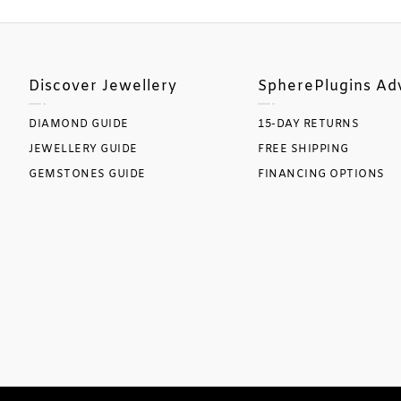
Discover Jewellery
SpherePlugins Ad
DIAMOND GUIDE
15-DAY RETURNS
JEWELLERY GUIDE
FREE SHIPPING
GEMSTONES GUIDE
FINANCING OPTIONS