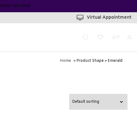
ENDED RETURNS
Virtual Appointment
0
Home
» Product Shape » Emerald