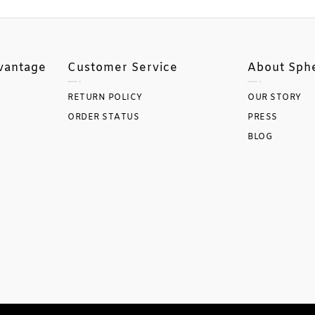
vantage
Customer Service
About Sph
RETURN POLICY
OUR STORY
ORDER STATUS
PRESS
BLOG