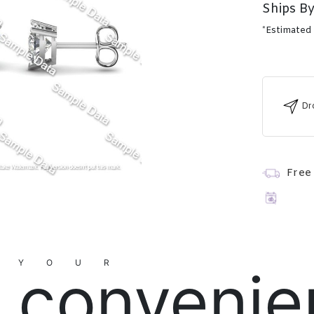
Ships By
*Estimated
Dr
Free
YOUR
convenie