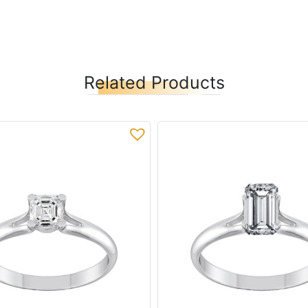
Related Products