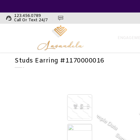
123.456.0789
support_agent
Call Or Text 24/7
ENGAGEME
Studs Earring #1170000016