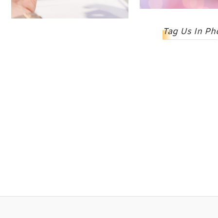
Tag Us In Ph