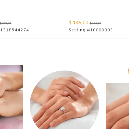
$
145,00
$
250,00
$
150,00
#1318544274
Setting #10000003