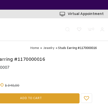
INUTES
Virtual Appointment
0
Home
»
Jewelry
» Studs Earring #1170000016
arring #1170000016
10007
00
340,00
$
ADD TO CART