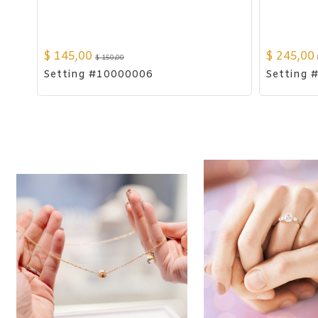
$
145,00
$
245,00
$
150,00
Setting #10000006
Setting 