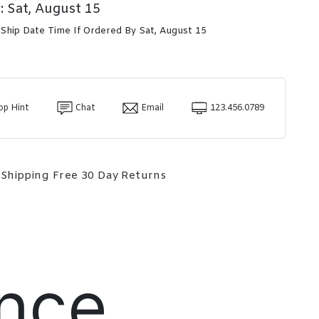
: Sat, August 15
 Ship Date Time If Ordered By Sat, August 15
op Hint
Chat
Email
123.456.0789
 Shipping
Free 30 Day Returns
nce