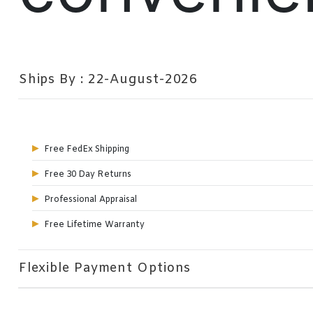
Ships By : 22-August-2026
Free FedEx Shipping
Free 30 Day Returns
Professional Appraisal
Free Lifetime Warranty
Flexible Payment Options