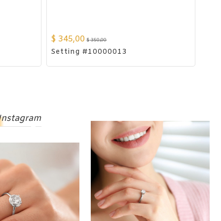
$
345,00
$
350,00
Setting #10000013
Instagram