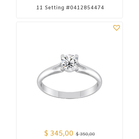
11 Setting #0412854474
$
345,00
$
350,00