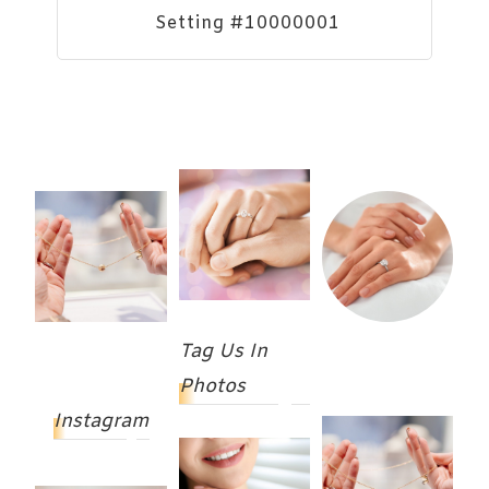
Setting #10000001
Tag Us In
Photos
Instagram