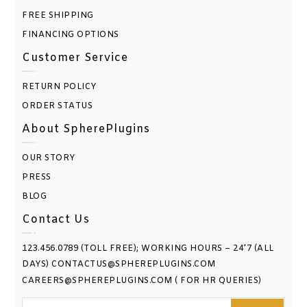
FREE SHIPPING
FINANCING OPTIONS
Customer Service
RETURN POLICY
ORDER STATUS
About SpherePlugins
OUR STORY
PRESS
BLOG
Contact Us
123.456.0789 (TOLL FREE); WORKING HOURS – 24*7 (ALL
DAYS) CONTACTUS@SPHEREPLUGINS.COM
CAREERS@SPHEREPLUGINS.COM ( FOR HR QUERIES)