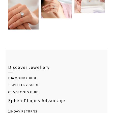
Discover Jewellery
DIAMOND GUIDE
JEWELLERY GUIDE
GEMSTONES GUIDE
SpherePlugins Advantage
15-DAY RETURNS