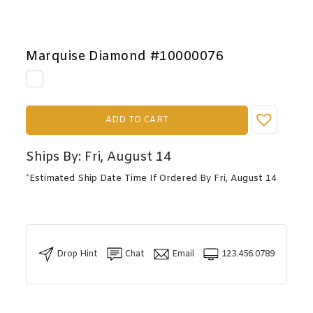
Marquise Diamond #10000076
ADD TO CART
Ships By: Fri, August 14
*Estimated Ship Date Time If Ordered By Fri, August 14
Drop Hint
Chat
Email
123.456.0789