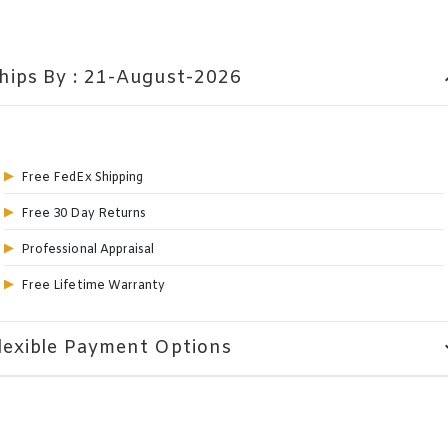
hips By : 21-August-2026
expa
Free FedEx Shipping
Free 30 Day Returns
Professional Appraisal
Free Lifetime Warranty
lexible Payment Options
expa