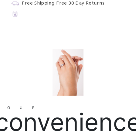
Free Shipping
Free 30 Day Returns
YOUR
convenienc