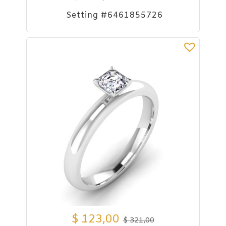
Setting #6461855726
$
123,00
$
321,00