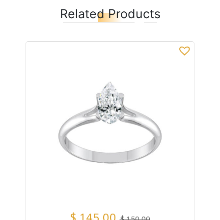
Related Products
$
145,00
$
150,00