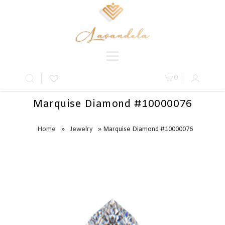
0
Marquise Diamond #10000076
Home
»
Jewelry
» Marquise Diamond #10000076