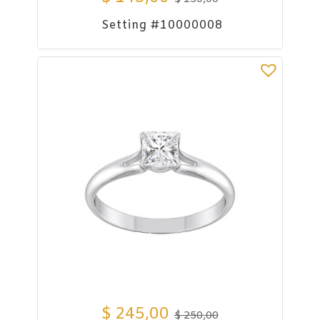
Setting #10000008
$
245,00
$
250,00