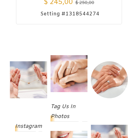
$
245,00
$
250,00
Setting #1318544274
Tag Us In
Photos
Instagram