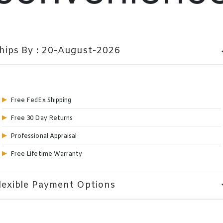
hips By : 20-August-2026
expa
Free FedEx Shipping
Free 30 Day Returns
Professional Appraisal
Free Lifetime Warranty
lexible Payment Options
expa