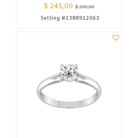
$
245,00
$
250,00
Setting #1388912063