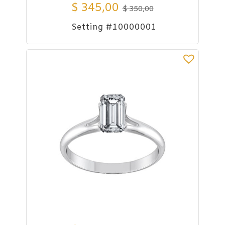
$
345,00
$
350,00
Setting #10000001