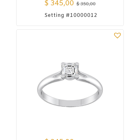
$
345,00
$
350,00
Setting #10000012