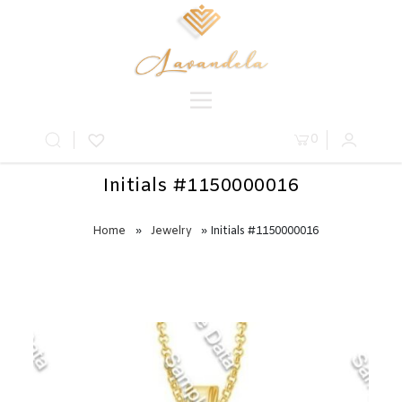
0
Initials #1150000016
Home
»
Jewelry
» Initials #1150000016