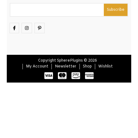
Copyright SpherePlugins © 2026
My Account
Newsletter
Shop
Wishlist