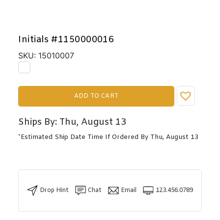
Initials #1150000016
SKU: 15010007
ADD TO CART
Ships By: Thu, August 13
*Estimated Ship Date Time If Ordered By Thu, August 13
Drop Hint
Chat
Email
123.456.0789