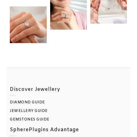
Discover Jewellery
DIAMOND GUIDE
JEWELLERY GUIDE
GEMSTONES GUIDE
SpherePlugins Advantage