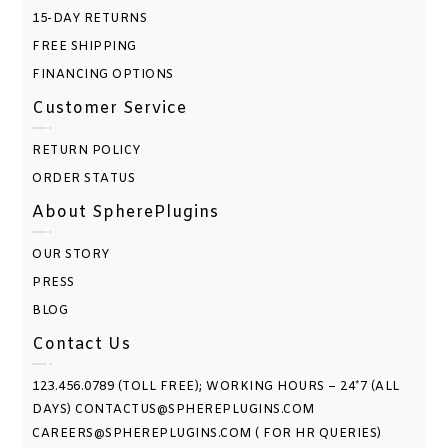
15-DAY RETURNS
FREE SHIPPING
FINANCING OPTIONS
Customer Service
RETURN POLICY
ORDER STATUS
About SpherePlugins
OUR STORY
PRESS
BLOG
Contact Us
123.456.0789 (TOLL FREE); WORKING HOURS – 24*7 (ALL
DAYS) CONTACTUS@SPHEREPLUGINS.COM
CAREERS@SPHEREPLUGINS.COM ( FOR HR QUERIES)