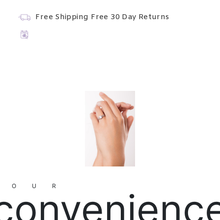
Free Shipping
Free 30 Day Returns
YOUR
convenienc