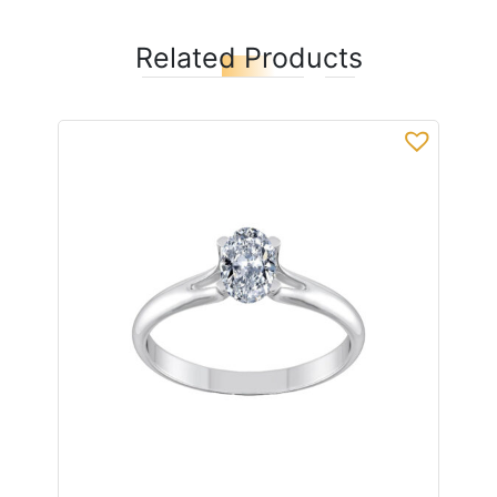
Related Products