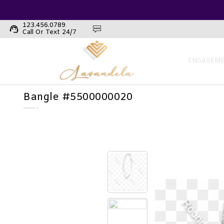
123.456.0789
support_agent
Call Or Text 24/7
ENGAGEME
Bangle #5500000020