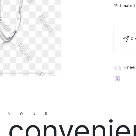
*Estimated
Dr
Free
YOUR
convenie