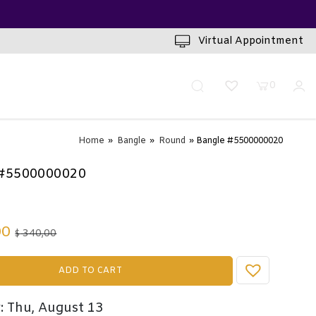
INUTES
Virtual Appointment
0
Home
»
Bangle
»
Round
» Bangle #5500000020
 #5500000020
00
340,00
$
ADD TO CART
: Thu, August 13