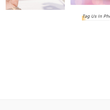
Tag Us In Ph