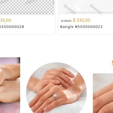
35,00
$
335,00
$
340,00
#5500000028
Bangle #5500000022