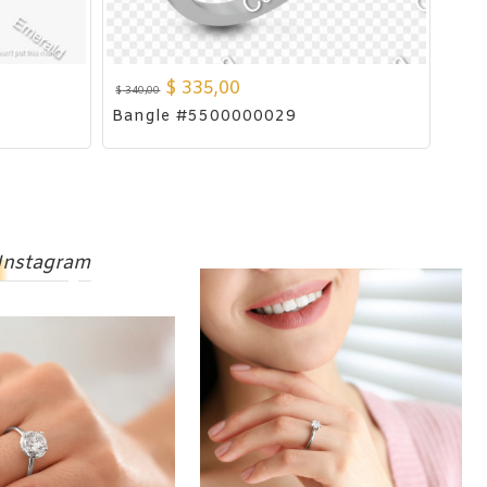
$
335,00
$
340,00
Bangle #5500000029
Instagram