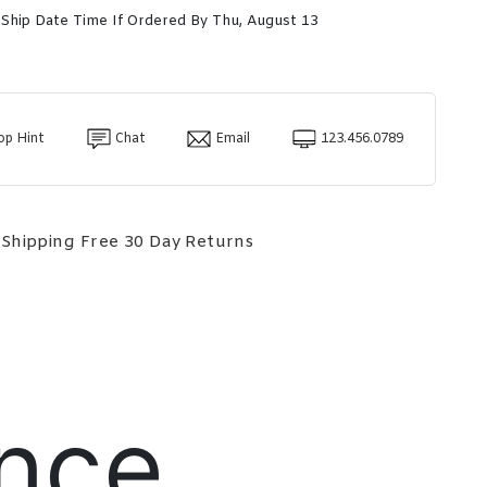
 Ship Date Time If Ordered By Thu, August 13
op Hint
Chat
Email
123.456.0789
 Shipping
Free 30 Day Returns
nce