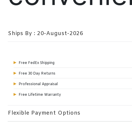
Ships By : 20-August-2026
Free FedEx Shipping
Free 30 Day Returns
Professional Appraisal
Free Lifetime Warranty
Flexible Payment Options