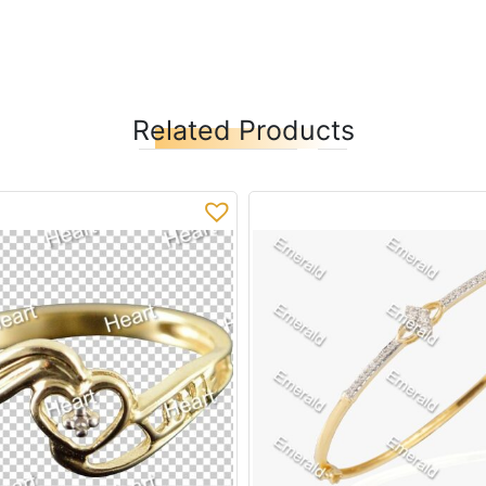
Related Products