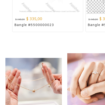
$
335,00
$
3
$
340,00
$
340,00
Bangle #5500000023
Bangle 