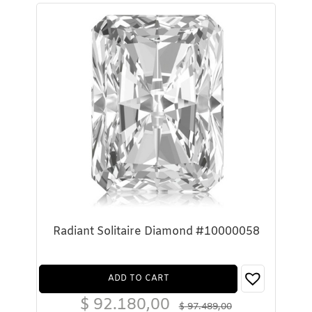
Radiant Solitaire Diamond #10000058
ADD TO CART
$
92.180,00
$
97.489,00