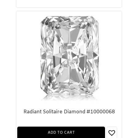
Radiant Solitaire Diamond #10000068
ADD TO CART