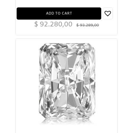
ADD TO CART
$
92.280,00
$
93.289,00