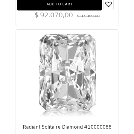
ADD TO CART
$
92.070,00
$
97.089,00
Radiant Solitaire Diamond #10000088