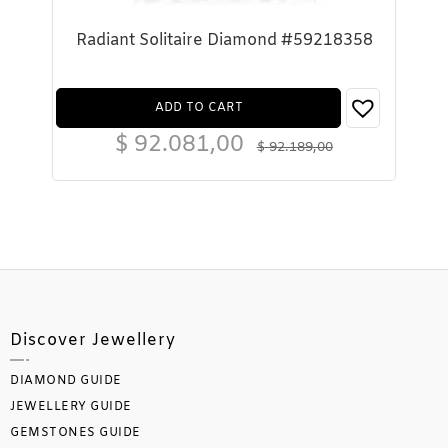
Radiant Solitaire Diamond #59218358
ADD TO CART
$
92.081,00
$
92.189,00
Discover Jewellery
DIAMOND GUIDE
JEWELLERY GUIDE
GEMSTONES GUIDE