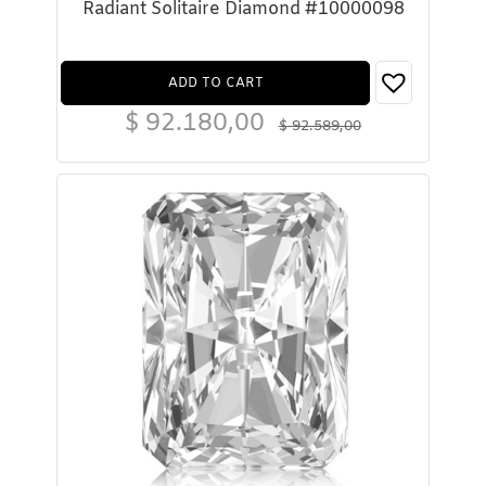
Radiant Solitaire Diamond #10000098
ADD TO CART
$
92.180,00
$
92.589,00