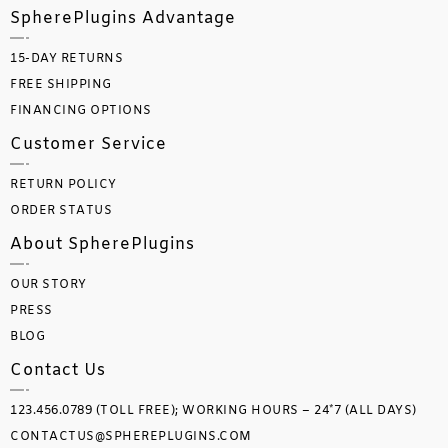
SpherePlugins Advantage
15-DAY RETURNS
FREE SHIPPING
FINANCING OPTIONS
Customer Service
RETURN POLICY
ORDER STATUS
About SpherePlugins
OUR STORY
PRESS
BLOG
Contact Us
123.456.0789 (TOLL FREE); WORKING HOURS – 24*7 (ALL DAYS)
CONTACTUS@SPHEREPLUGINS.COM