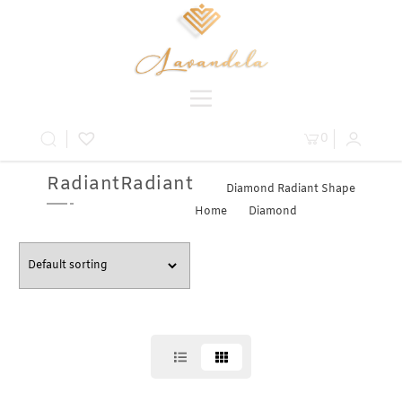
0
RadiantRadiant
Diamond Radiant Shape
Home
»
Diamond
» Radiant