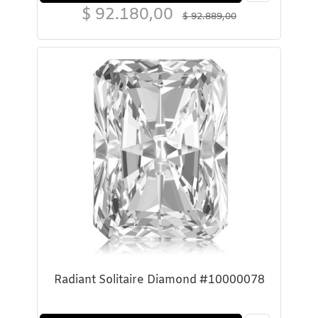
$
92.180,00
$
92.889,00
Radiant Solitaire Diamond #10000078