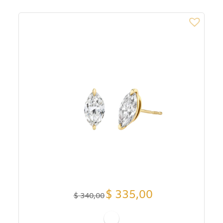
$
335,00
$
340,00