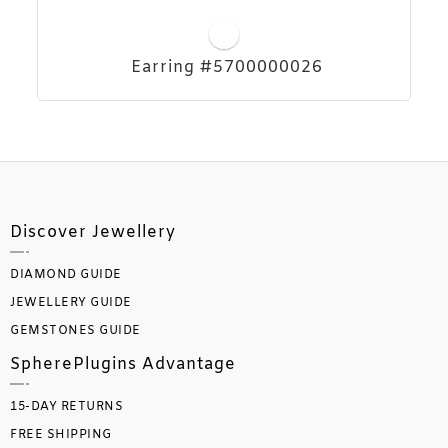
Earring #5700000026
Discover Jewellery
DIAMOND GUIDE
JEWELLERY GUIDE
GEMSTONES GUIDE
SpherePlugins Advantage
15-DAY RETURNS
FREE SHIPPING