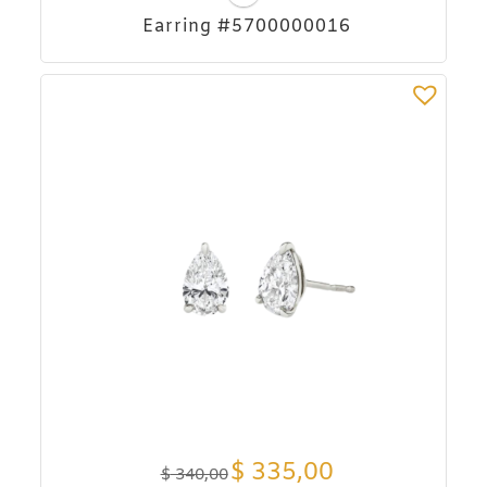
Earring #5700000016
$
335,00
$
340,00