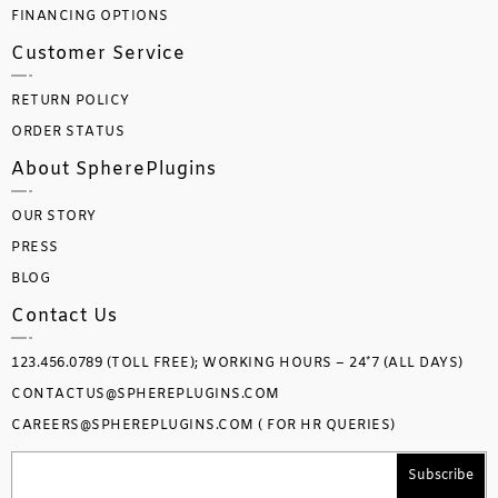
FINANCING OPTIONS
Customer Service
RETURN POLICY
ORDER STATUS
About SpherePlugins
OUR STORY
PRESS
BLOG
Contact Us
123.456.0789 (TOLL FREE); WORKING HOURS – 24*7 (ALL DAYS)
CONTACTUS@SPHEREPLUGINS.COM
CAREERS@SPHEREPLUGINS.COM ( FOR HR QUERIES)