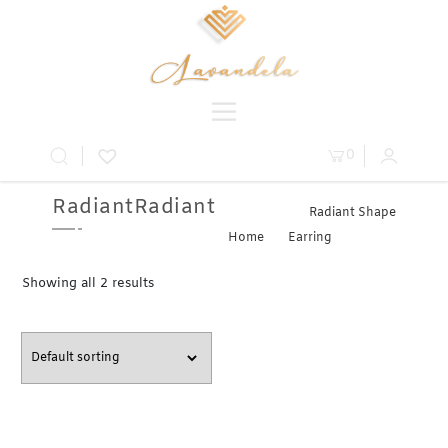
0
RadiantRadiant
Radiant Shape
Home
»
Earring
» Radiant
Showing all 2 results