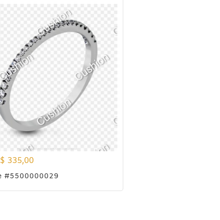
$
335,00
e #5500000029