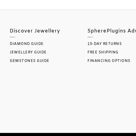
Discover Jewellery
SpherePlugins Ad
DIAMOND GUIDE
15-DAY RETURNS
JEWELLERY GUIDE
FREE SHIPPING
GEMSTONES GUIDE
FINANCING OPTIONS