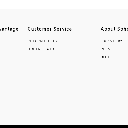
vantage
Customer Service
About Sph
RETURN POLICY
OUR STORY
ORDER STATUS
PRESS
BLOG