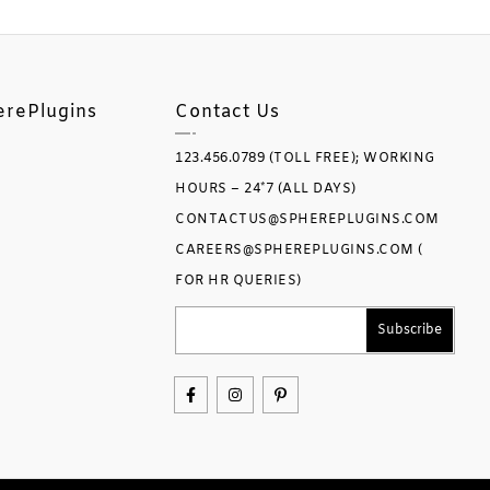
erePlugins
Contact Us
123.456.0789 (TOLL FREE); WORKING
HOURS – 24*7 (ALL DAYS)
CONTACTUS@SPHEREPLUGINS.COM
CAREERS@SPHEREPLUGINS.COM (
FOR HR QUERIES)