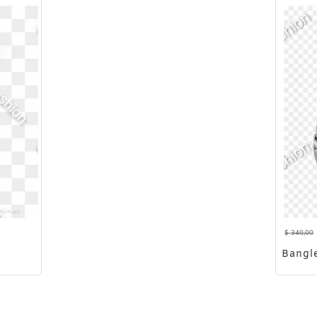
$
340,00
Bangl