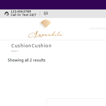
123.456.0789
support_agent
Call Or Text 24/7
ENGAGEME
CushionCushion
Showing all 2 results