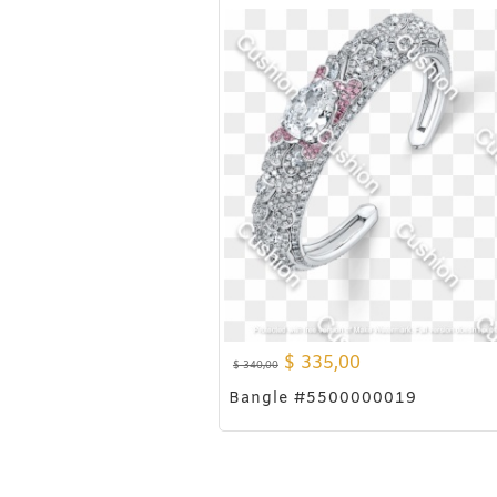
$
335,00
$
340,00
Bangle #5500000019