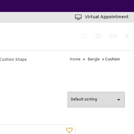
INUTES
Virtual Appointment
0
Home
»
Bangle
» Cushion
Cushion Shape