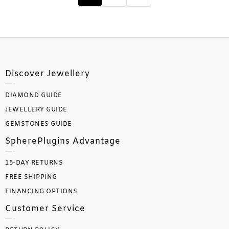
Discover Jewellery
DIAMOND GUIDE
JEWELLERY GUIDE
GEMSTONES GUIDE
SpherePlugins Advantage
15-DAY RETURNS
FREE SHIPPING
FINANCING OPTIONS
Customer Service