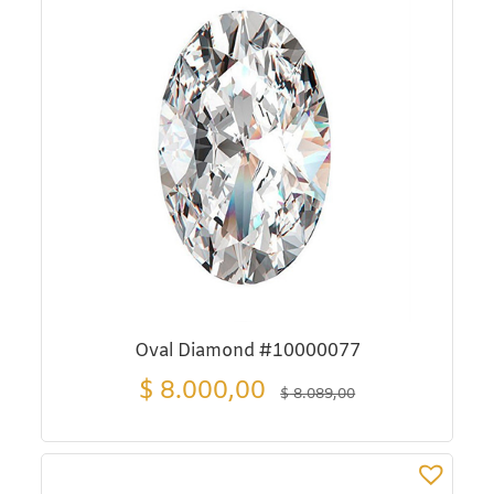
Oval Diamond #10000077
$
8.000,00
$
8.089,00