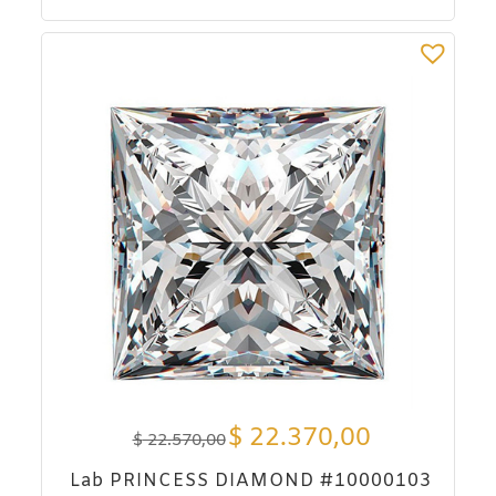
$
22.370,00
$
22.570,00
Lab PRINCESS DIAMOND #10000103