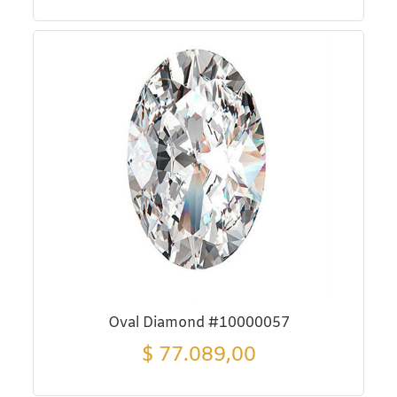
Oval Diamond #10000057
$
77.089,00