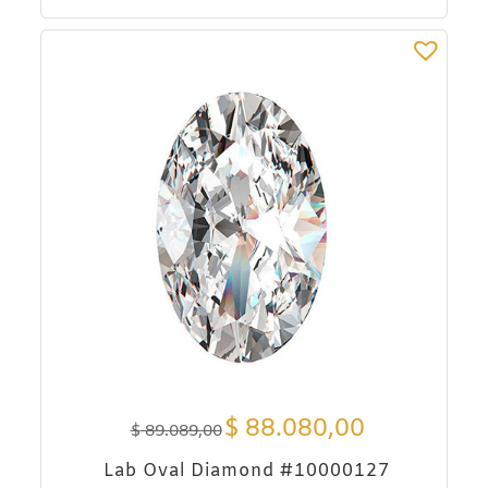
$
88.080,00
$
89.089,00
Lab Oval Diamond #10000127