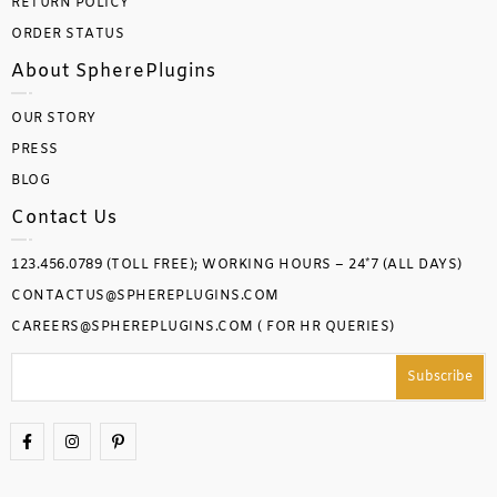
RETURN POLICY
ORDER STATUS
About SpherePlugins
OUR STORY
PRESS
BLOG
Contact Us
123.456.0789 (TOLL FREE); WORKING HOURS – 24*7 (ALL DAYS)
CONTACTUS@SPHEREPLUGINS.COM
CAREERS@SPHEREPLUGINS.COM ( FOR HR QUERIES)