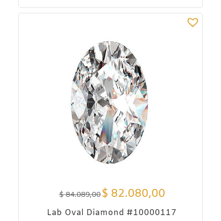
$
82.080,00
$
84.089,00
Lab Oval Diamond #10000117