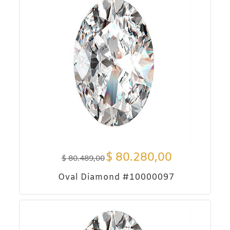
$
80.280,00
$
80.489,00
Oval Diamond #10000097