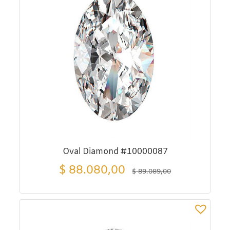
Oval Diamond #10000087
$
88.080,00
$
89.089,00