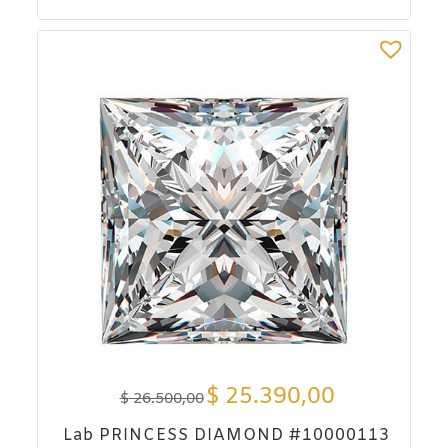
$
25.390,00
$
26.500,00
Lab PRINCESS DIAMOND #10000113