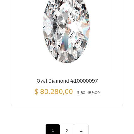
Oval Diamond #10000097
$
80.280,00
$
80.489,00
1
2
→