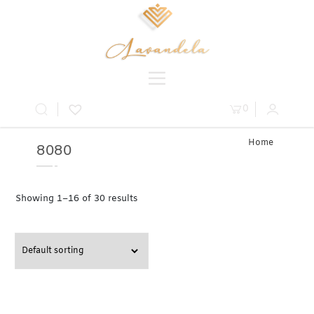
0
Home
8080
» Product
Table » 80
Showing 1–16 of 30 results