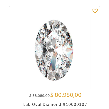
$
80.980,00
$
88.089,00
Lab Oval Diamond #10000107