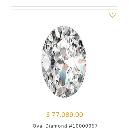
$
77.089,00
Oval Diamond #10000057