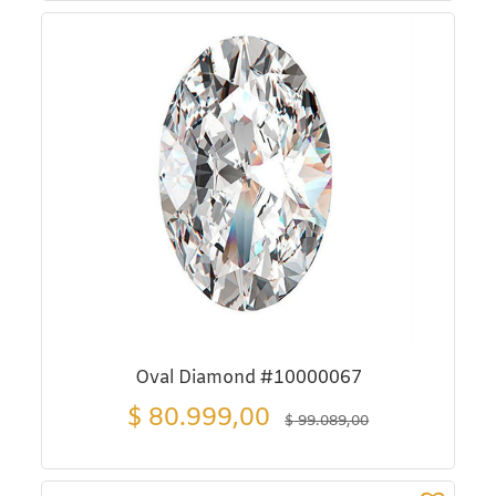
Oval Diamond #10000067
$
80.999,00
$
99.089,00