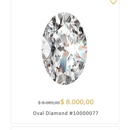
$
8.000,00
$
8.089,00
Oval Diamond #10000077