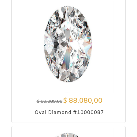
$
88.080,00
$
89.089,00
Oval Diamond #10000087