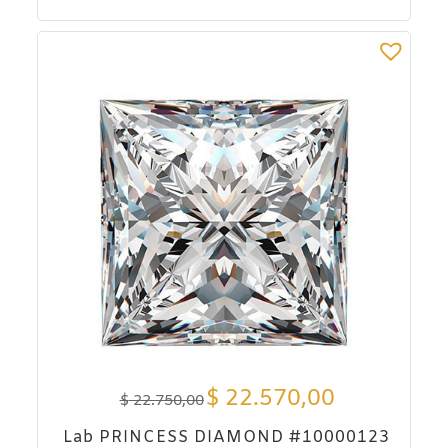
$
22.570,00
$
22.750,00
Lab PRINCESS DIAMOND #10000123