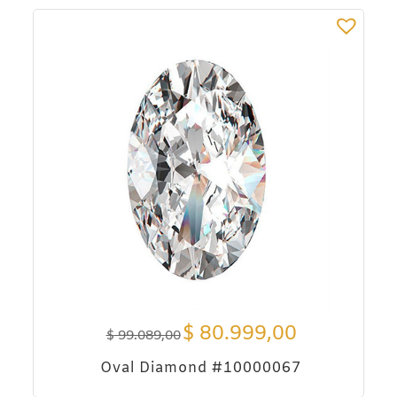
$
80.999,00
$
99.089,00
Oval Diamond #10000067