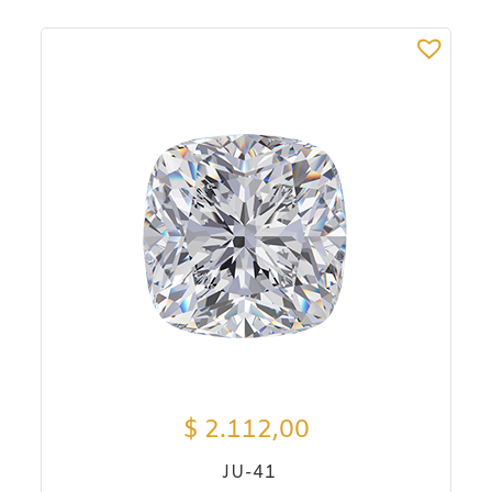
$
2.112,00
JU-41