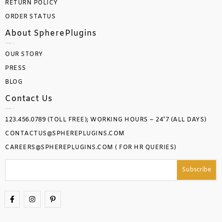
RETURN POLICY
ORDER STATUS
About SpherePlugins
OUR STORY
PRESS
BLOG
Contact Us
123.456.0789 (TOLL FREE); WORKING HOURS – 24*7 (ALL DAYS)
CONTACTUS@SPHEREPLUGINS.COM
CAREERS@SPHEREPLUGINS.COM ( FOR HR QUERIES)