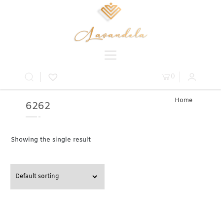
0
Home
6262
» Product
Table » 62
Showing the single result