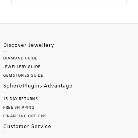
Discover Jewellery
DIAMOND GUIDE
JEWELLERY GUIDE
GEMSTONES GUIDE
SpherePlugins Advantage
15-DAY RETURNS
FREE SHIPPING
FINANCING OPTIONS
Customer Service