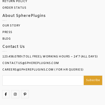
RETURN POLICY
ORDER STATUS
About SpherePlugins
OUR STORY
PRESS
BLOG
Contact Us
123.456.0789 (TOLL FREE); WORKING HOURS – 24*7 (ALL DAYS)
CONTACTUS@SPHEREPLUGINS.COM
CAREERS@SPHEREPLUGINS.COM ( FOR HR QUERIES)