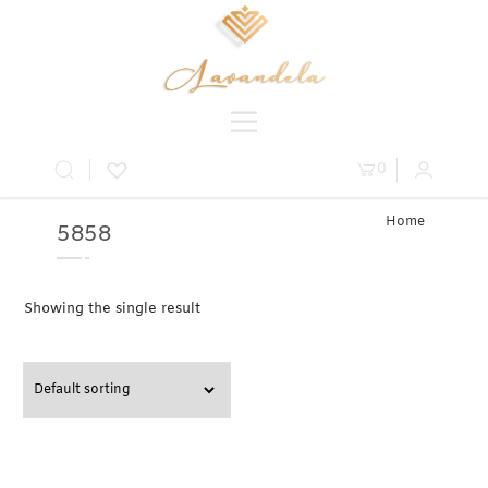
0
Home
5858
» Product
Table » 58
Showing the single result