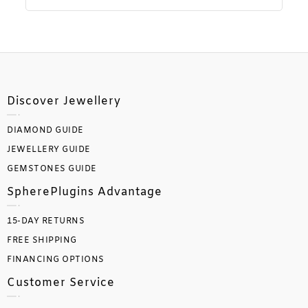
Discover Jewellery
DIAMOND GUIDE
JEWELLERY GUIDE
GEMSTONES GUIDE
SpherePlugins Advantage
15-DAY RETURNS
FREE SHIPPING
FINANCING OPTIONS
Customer Service