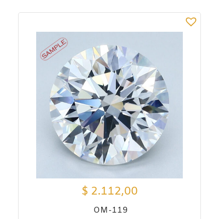
$
2.112,00
OM-119