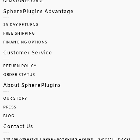
GEMSTONES GUIDE
SpherePlugins Advantage
15-DAY RETURNS
FREE SHIPPING
FINANCING OPTIONS
Customer Service
RETURN POLICY
ORDER STATUS
About SpherePlugins
OUR STORY
PRESS
BLOG
Contact Us
123.456.0789 (TOLL FREE); WORKING HOURS – 24*7 (ALL DAYS)