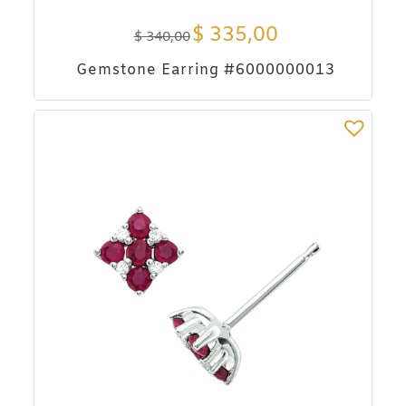
$
335,00
$
340,00
Gemstone Earring #6000000013