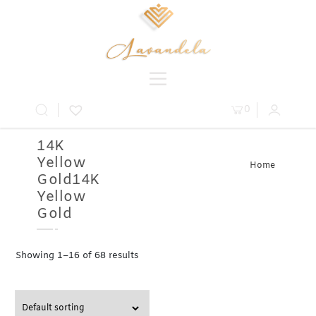
0
14K
Yellow
Home
Gold14K
» Product
Metal » 14K
Yellow
Yellow Gold
Gold
Showing 1–16 of 68 results