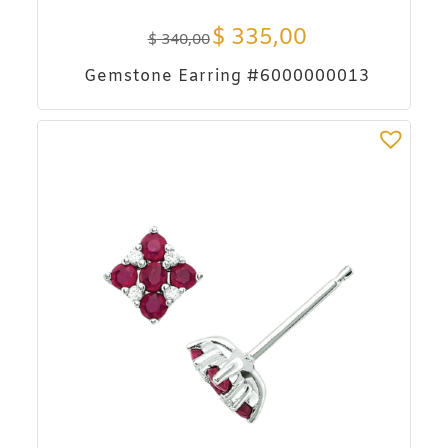
$
335,00
$
340,00
Gemstone Earring #6000000013