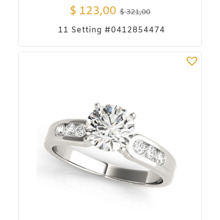
$
123,00
$
321,00
11 Setting #0412854474