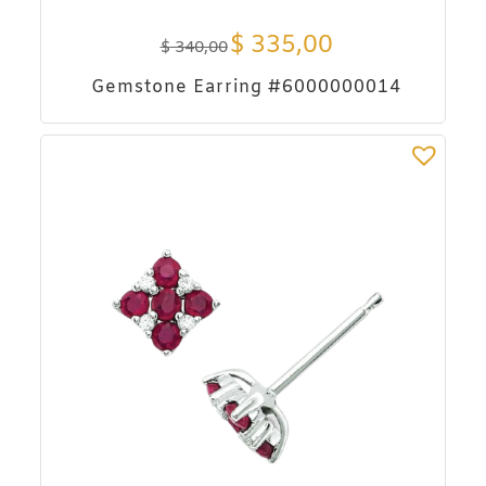
$
335,00
$
340,00
Gemstone Earring #6000000014