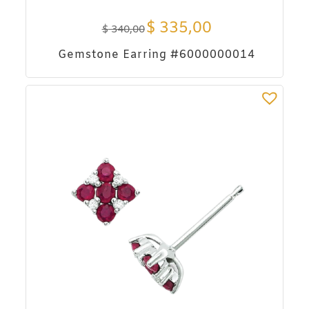
$
335,00
$
340,00
Gemstone Earring #6000000014