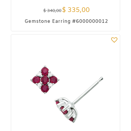
$
335,00
$
340,00
Gemstone Earring #6000000012