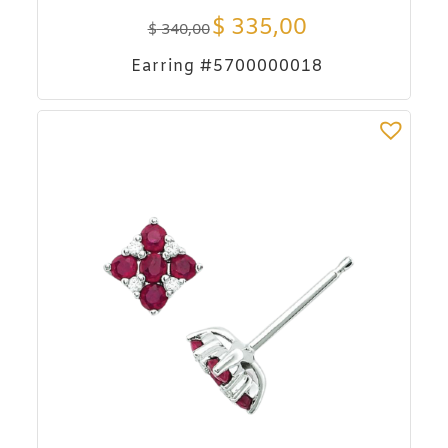
$
335,00
$
340,00
Earring #5700000018