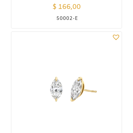
$
166,00
50002-E