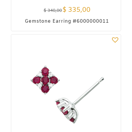
$
335,00
$
340,00
Gemstone Earring #6000000011