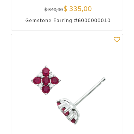
$
335,00
$
340,00
Gemstone Earring #6000000010