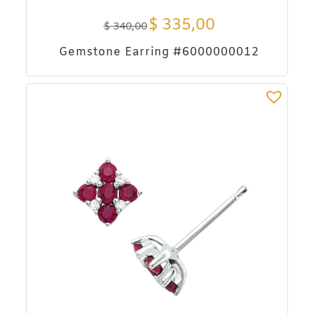
$
335,00
$
340,00
Gemstone Earring #6000000012