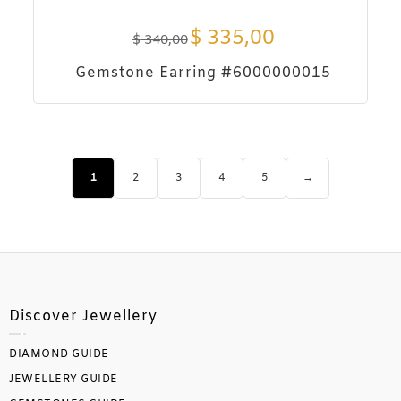
$
335,00
$
340,00
Gemstone Earring #6000000015
1
2
3
4
5
→
Discover Jewellery
DIAMOND GUIDE
JEWELLERY GUIDE