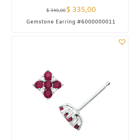
$
335,00
$
340,00
Gemstone Earring #6000000011