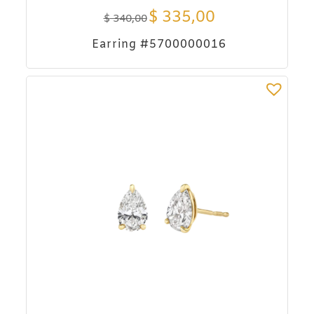
$
335,00
$
340,00
Earring #5700000016