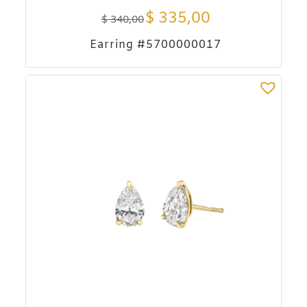
$
335,00
$
340,00
Earring #5700000017