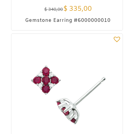
$
335,00
$
340,00
Gemstone Earring #6000000010