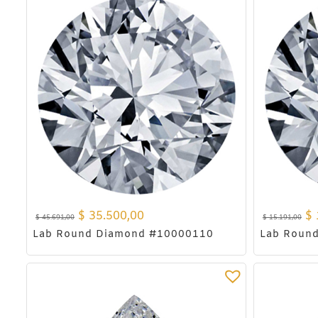
$
35.500,00
$
$
45.691,00
$
15.191,00
Lab Round Diamond #10000110
Lab Roun