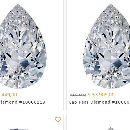
.449,00
$
53.909,00
$
54.420,00
 Diamond #10000119
Lab Pear Diamond #1000