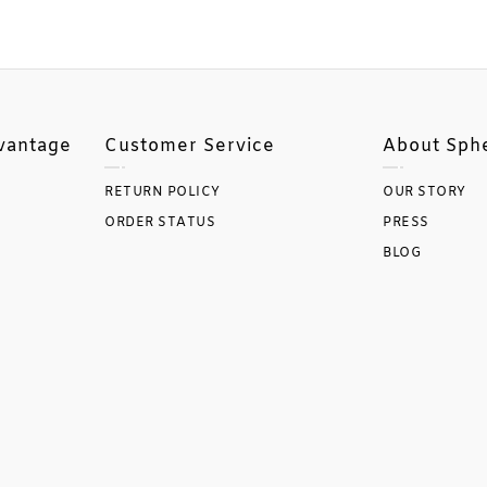
vantage
Customer Service
About Sph
RETURN POLICY
OUR STORY
ORDER STATUS
PRESS
BLOG