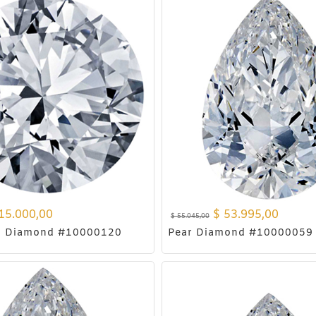
15.000,00
$
53.995,00
$
55.045,00
d Diamond #10000120
Pear Diamond #10000059