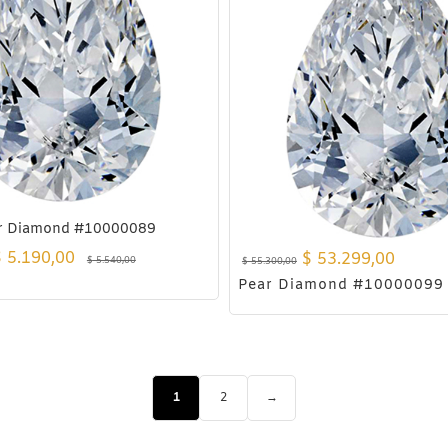
r Diamond #10000089
$
5.190,00
$
53.299,00
$
5.540,00
$
55.300,00
Pear Diamond #10000099
1
2
→