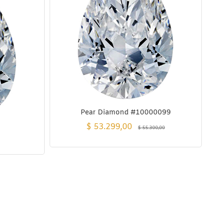
Pear Diamond #10000099
$
53.299,00
$
55.300,00