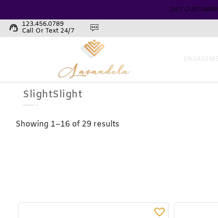
123.456.0789
support_agent
Call Or Text 24/7
ENGAGEME
SlightSlight
Showing 1–16 of 29 results