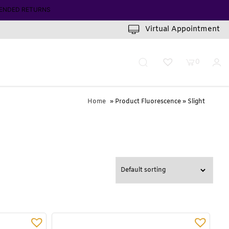
INUTES
Virtual Appointment
0
Home
» Product Fluorescence » Slight