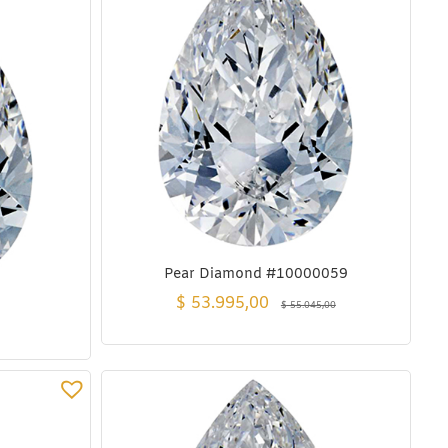
Pear Diamond #10000059
$
53.995,00
$
55.045,00