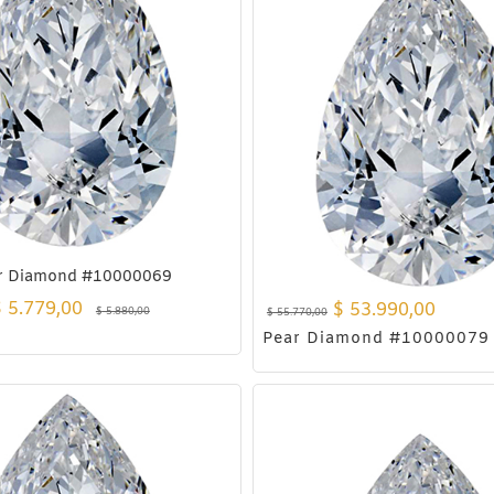
r Diamond #10000069
$
5.779,00
$
53.990,00
$
5.880,00
$
55.770,00
Pear Diamond #10000079