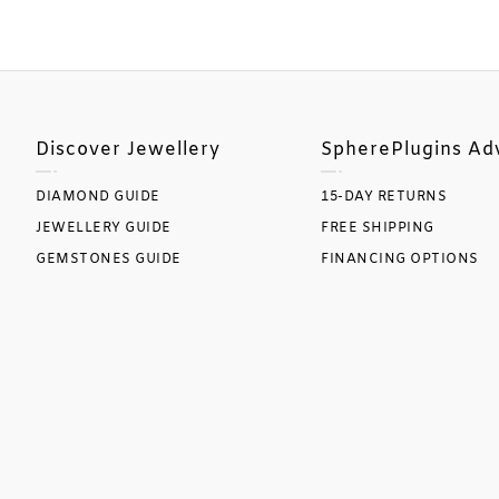
Discover Jewellery
SpherePlugins Ad
DIAMOND GUIDE
15-DAY RETURNS
JEWELLERY GUIDE
FREE SHIPPING
GEMSTONES GUIDE
FINANCING OPTIONS