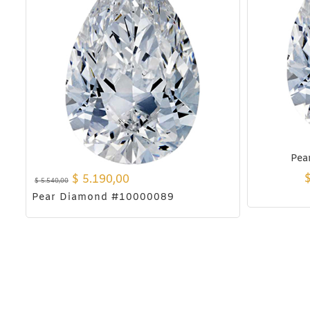
Pea
$
5.190,00
$
5.540,00
Pear Diamond #10000089