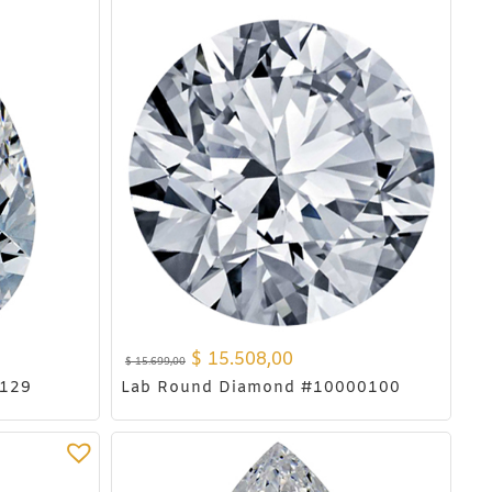
$
15.508,00
$
15.699,00
0129
Lab Round Diamond #10000100