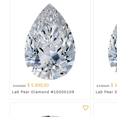
$
5.999,00
$
5
$
6.500,00
$
5.890,00
Lab Pear Diamond #10000109
Lab Pear