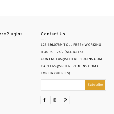
erePlugins
Contact Us
123.456.0789 (TOLL FREE); WORKING
HOURS – 24*7 (ALL DAYS)
CONTACTUS@SPHEREPLUGINS.COM
CAREERS@SPHEREPLUGINS.COM (
FOR HR QUERIES)