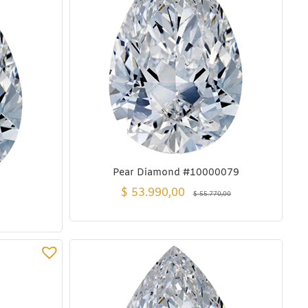
Pear Diamond #10000079
$
53.990,00
$
55.770,00