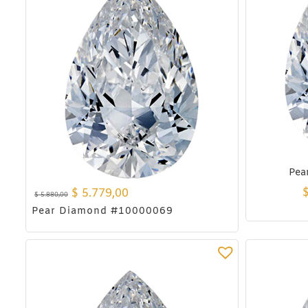
Pea
$
5.779,00
$
5.880,00
Pear Diamond #10000069