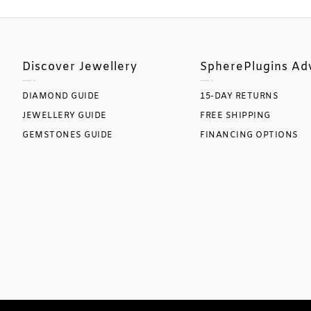
Discover Jewellery
SpherePlugins Ad
DIAMOND GUIDE
15-DAY RETURNS
JEWELLERY GUIDE
FREE SHIPPING
GEMSTONES GUIDE
FINANCING OPTIONS