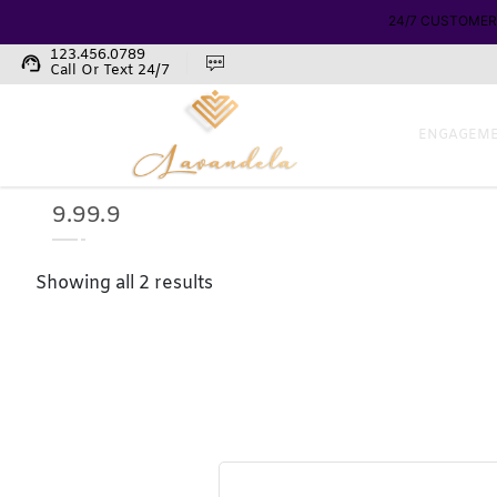
24/7 CUSTOMER
123.456.0789
support_agent
Call Or Text 24/7
ENGAGEME
9.99.9
Showing all 2 results