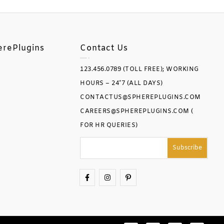
erePlugins
Contact Us
123.456.0789 (TOLL FREE); WORKING
HOURS – 24*7 (ALL DAYS)
CONTACTUS@SPHEREPLUGINS.COM
CAREERS@SPHEREPLUGINS.COM (
FOR HR QUERIES)