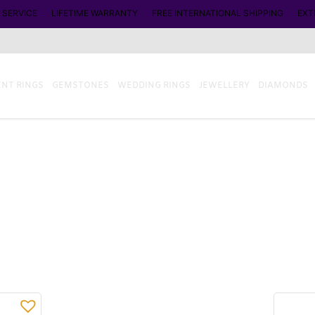
 SERVICE
LIFETIME WARRANTY
FREE INTERNATIONAL SHIPPING
EXT
NT RINGS
GEMSTONES
WEDDING RINGS
JEWELLERY
DIAMONDS