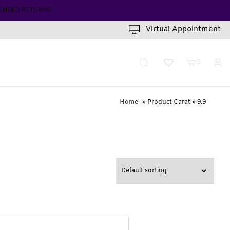
ENDED RETURNS
Virtual Appointment
0
Home
» Product Carat » 9.9