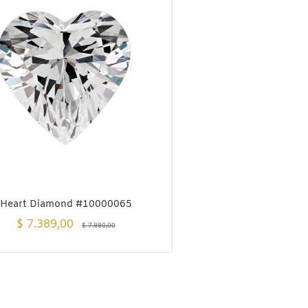
Heart Diamond #10000065
$
7.389,00
$
7.880,00