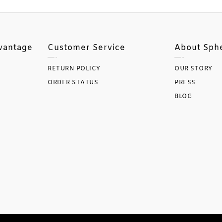
vantage
Customer Service
About Sph
RETURN POLICY
OUR STORY
ORDER STATUS
PRESS
BLOG