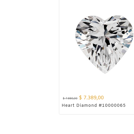
$
7.389,00
$
7.880,00
Heart Diamond #10000065