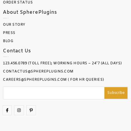
ORDER STATUS
About SpherePlugins
OUR STORY
PRESS
BLOG
Contact Us
123.456.0789 (TOLL FREE); WORKING HOURS – 24*7 (ALL DAYS)
CONTACTUS@SPHEREPLUGINS.COM
CAREERS@SPHEREPLUGINS.COM ( FOR HR QUERIES)