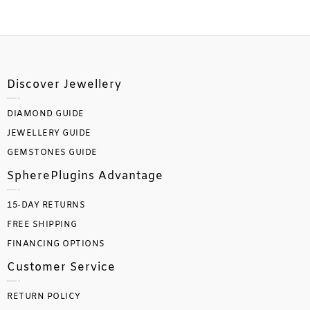
Discover Jewellery
DIAMOND GUIDE
JEWELLERY GUIDE
GEMSTONES GUIDE
SpherePlugins Advantage
15-DAY RETURNS
FREE SHIPPING
FINANCING OPTIONS
Customer Service
RETURN POLICY