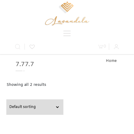
0
Home
7.77.7
» Product
Carat » 7.7
Showing all 2 results