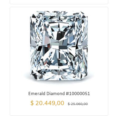
Emerald Diamond #10000051
$
20.449,00
$
25.060,00