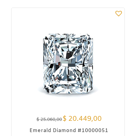
$
20.449,00
$
25.060,00
Emerald Diamond #10000051