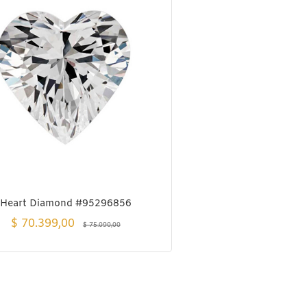
Heart Diamond #95296856
$
70.399,00
$
75.090,00