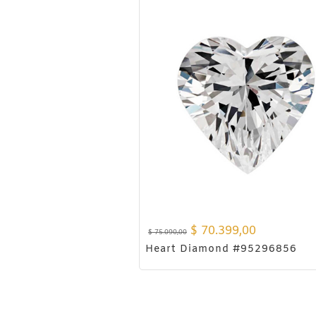
$
70.399,00
$
75.090,00
Heart Diamond #95296856