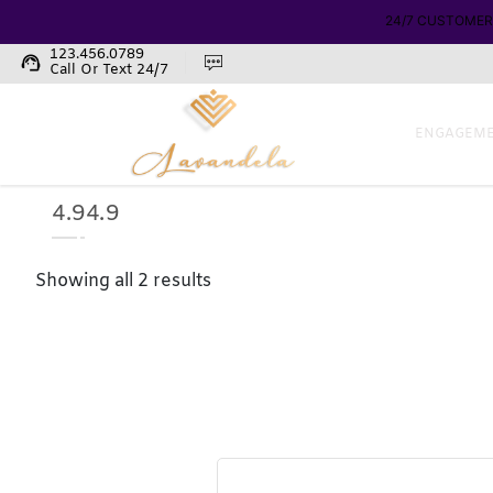
123.456.0789
support_agent
Call Or Text 24/7
ENGAGEME
4.94.9
Showing all 2 results