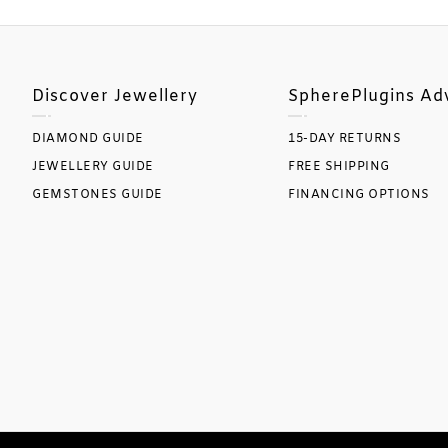
Discover Jewellery
SpherePlugins Ad
DIAMOND GUIDE
15-DAY RETURNS
JEWELLERY GUIDE
FREE SHIPPING
GEMSTONES GUIDE
FINANCING OPTIONS