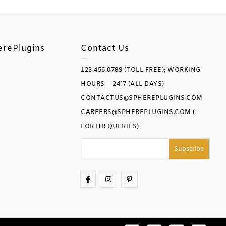
erePlugins
Contact Us
123.456.0789 (TOLL FREE); WORKING
HOURS – 24*7 (ALL DAYS)
CONTACTUS@SPHEREPLUGINS.COM
CAREERS@SPHEREPLUGINS.COM (
FOR HR QUERIES)