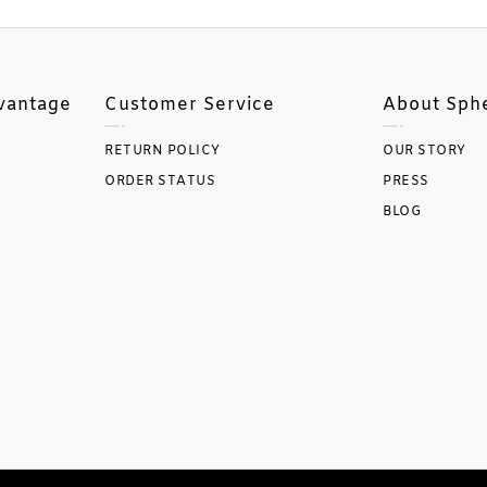
vantage
Customer Service
About Sph
RETURN POLICY
OUR STORY
ORDER STATUS
PRESS
BLOG