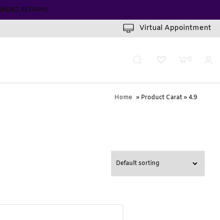
INUTES
Virtual Appointment
0
Home
» Product Carat » 4.9