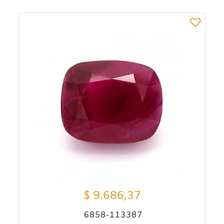
$
9.686,37
6858-113387