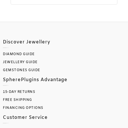
Discover Jewellery
DIAMOND GUIDE
JEWELLERY GUIDE
GEMSTONES GUIDE
SpherePlugins Advantage
15-DAY RETURNS
FREE SHIPPING
FINANCING OPTIONS
Customer Service