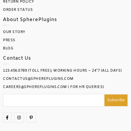
RETURN POLICY
ORDER STATUS
About SpherePlugins
OUR STORY
PRESS
BLOG
Contact Us
123.456.0789 (TOLL FREE); WORKING HOURS – 24*7 (ALL DAYS)
CONTACTUS@SPHEREPLUGINS.COM
CAREERS@SPHEREPLUGINS.COM ( FOR HR QUERIES)