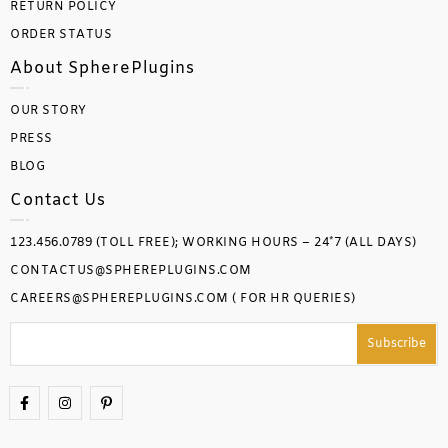
RETURN POLICY
ORDER STATUS
About SpherePlugins
OUR STORY
PRESS
BLOG
Contact Us
123.456.0789 (TOLL FREE); WORKING HOURS – 24*7 (ALL DAYS)
CONTACTUS@SPHEREPLUGINS.COM
CAREERS@SPHEREPLUGINS.COM ( FOR HR QUERIES)