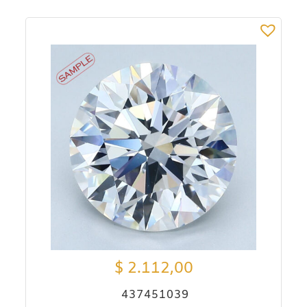
$
2.112,00
437451039