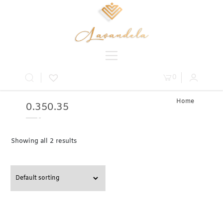
0
Home
0.350.35
» Product
Carat » 0.35
Showing all 2 results