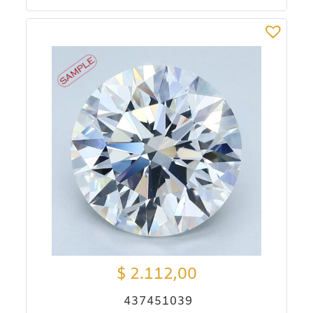
$
2.112,00
437451039