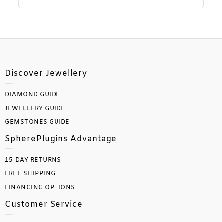
Discover Jewellery
DIAMOND GUIDE
JEWELLERY GUIDE
GEMSTONES GUIDE
SpherePlugins Advantage
15-DAY RETURNS
FREE SHIPPING
FINANCING OPTIONS
Customer Service